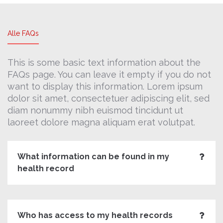
Alle FAQs
This is some basic text information about the
FAQs page. You can leave it empty if you do not
want to display this information. Lorem ipsum
dolor sit amet, consectetuer adipiscing elit, sed
diam nonummy nibh euismod tincidunt ut
laoreet dolore magna aliquam erat volutpat.
What information can be found in my
health record
Who has access to my health records