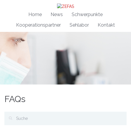
Home
News
Schwerpunkte
Kooperationspartner
Sehlabor
Kontakt
FAQs