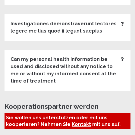
Investigationes demonstraverunt lectores
legere me lius quod ii legunt saepius
Can my personal health information be
used and disclosed without any notice to
me or without my informed consent at the
time of treatment
Kooperationspartner werden
Sie wollen uns unterstützen oder mit uns
kooperieren? Nehmen Sie
Kontakt
mit uns auf.